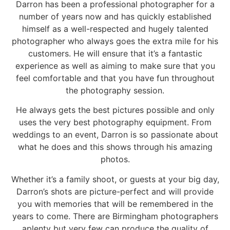
Darron has been a professional photographer for a
number of years now and has quickly established
himself as a well-respected and hugely talented
photographer who always goes the extra mile for his
customers. He will ensure that it’s a fantastic
experience as well as aiming to make sure that you
feel comfortable and that you have fun throughout
the photography session.
He always gets the best pictures possible and only
uses the very best photography equipment. From
weddings to an event, Darron is so passionate about
what he does and this shows through his amazing
photos.
Whether it’s a family shoot, or guests at your big day,
Darron’s shots are picture-perfect and will provide
you with memories that will be remembered in the
years to come. There are Birmingham photographers
aplenty but very few can produce the quality of