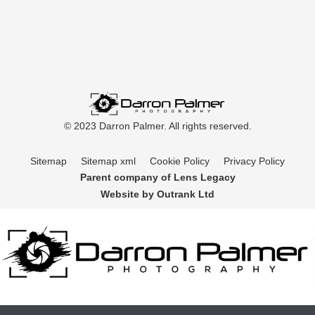
© 2023 Darron Palmer. All rights reserved.
Sitemap
Sitemap xml
Cookie Policy
Privacy Policy
Parent company of Lens Legacy
Website by Outrank Ltd