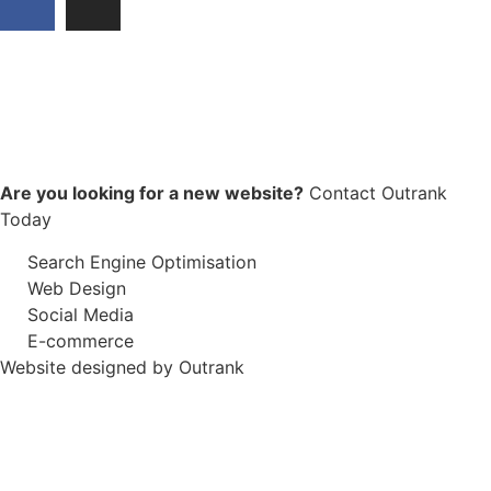
Are you looking for a new website?
Contact Outrank
Today
Search Engine Optimisation
Web Design
Social Media
E-commerce
Website designed by Outrank