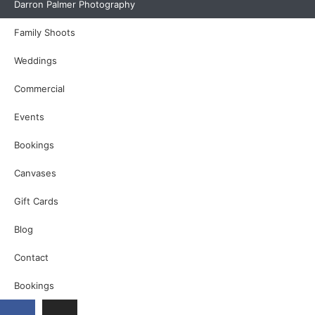
Darron Palmer Photography
Family Shoots
Weddings
Commercial
Events
Bookings
Canvases
Gift Cards
Blog
Contact
Bookings