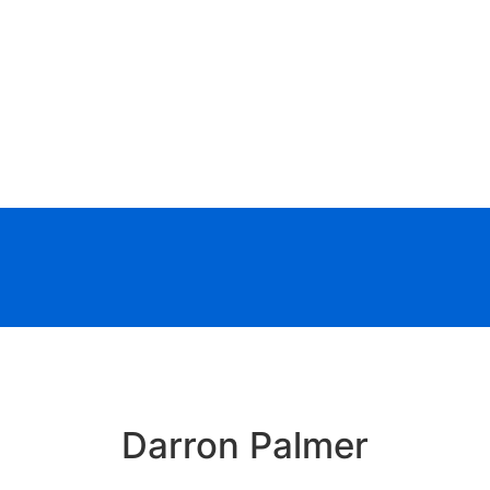
Darron Palmer