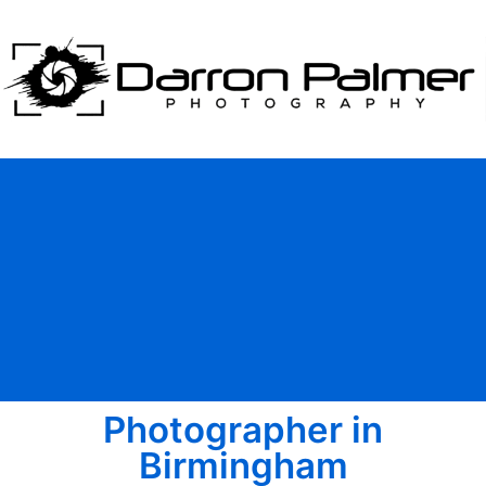
Photographer in
Birmingham