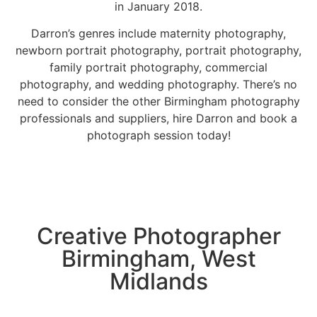
in January 2018.
Darron’s genres include
maternity photography
,
newborn portrait photography
, portrait photography,
family portrait photography
, commercial
photography, and
wedding photography
. There’s no
need to consider the other Birmingham photography
professionals and suppliers, hire Darron and book a
photograph session today!
Creative Photographer
Birmingham, West
Midlands