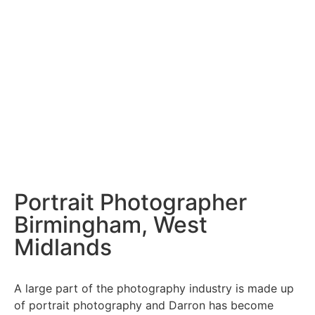
Portrait Photographer
Birmingham, West
Midlands
A large part of the photography industry is made up
of
portrait photography
and Darron has become