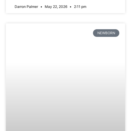
Darron Palmer
May 22, 2026
2:11 pm
NEWBORN