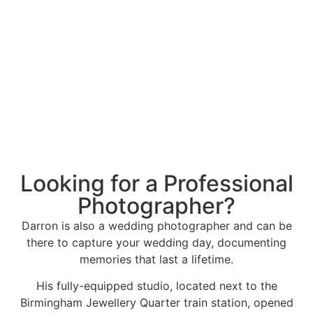
Looking for a Professional
Photographer?
Darron is also a wedding photographer and can be
there to capture your wedding day, documenting
memories that last a lifetime.
His fully-equipped studio, located next to the
Birmingham Jewellery Quarter train station, opened