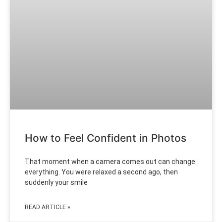
How to Feel Confident in Photos
That moment when a camera comes out can change
everything. You were relaxed a second ago, then
suddenly your smile
READ ARTICLE »