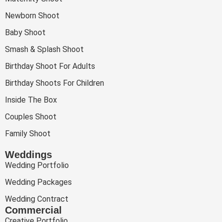
Newborn Shoot
Baby Shoot
Smash & Splash Shoot
Birthday Shoot For Adults
Birthday Shoots For Children
Inside The Box
Couples Shoot
Family Shoot
Weddings
Wedding Portfolio
Wedding Packages
Wedding Contract
Commercial
Creative Portfolio