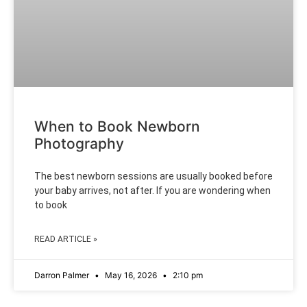
When to Book Newborn
Photography
The best newborn sessions are usually booked before
your baby arrives, not after. If you are wondering when
to book
READ ARTICLE »
Darron Palmer
May 16, 2026
2:10 pm