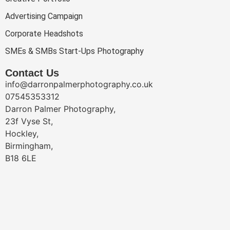
Advertising Campaign
Corporate Headshots
SMEs & SMBs Start-Ups Photography
Contact Us
info@darronpalmerphotography.co.uk
07545353312
Darron Palmer Photography,
23f Vyse St,
Hockley,
Birmingham,
B18 6LE