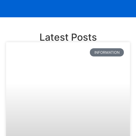
Latest Posts
INFORMATION