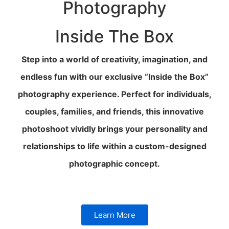
Photography
Inside The Box
Step into a world of creativity, imagination, and
endless fun with our exclusive “Inside the Box”
photography experience. Perfect for individuals,
couples, families, and friends, this innovative
photoshoot vividly brings your personality and
relationships to life within a custom-designed
photographic concept.
Learn More