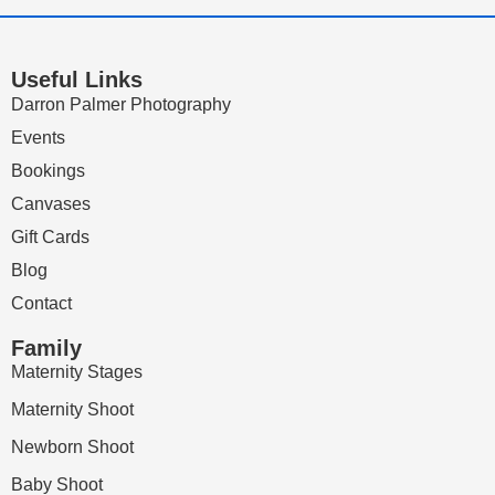
Useful Links
Darron Palmer Photography
Events
Bookings
Canvases
Gift Cards
Blog
Contact
Family
Maternity Stages
Maternity Shoot
Newborn Shoot
Baby Shoot