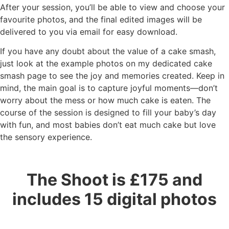
After your session, you’ll be able to view and choose your
favourite photos, and the final edited images will be
delivered to you via email for easy download.
If you have any doubt about the value of a cake smash,
just look at the example photos on my dedicated cake
smash page to see the joy and memories created. Keep in
mind, the main goal is to capture joyful moments—don’t
worry about the mess or how much cake is eaten. The
course of the session is designed to fill your baby’s day
with fun, and most babies don’t eat much cake but love
the sensory experience.
The Shoot is £175
and
includes 15 digital photos