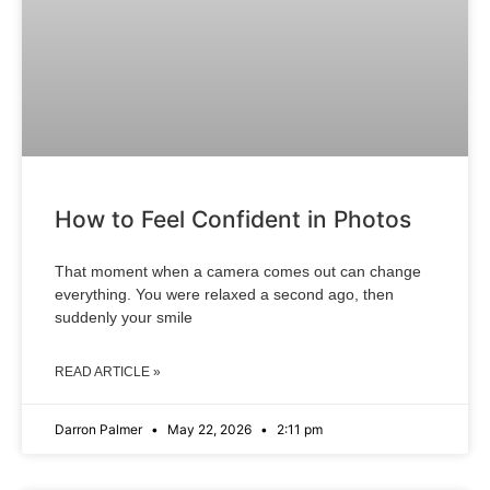
How to Feel Confident in Photos
That moment when a camera comes out can change
everything. You were relaxed a second ago, then
suddenly your smile
READ ARTICLE »
Darron Palmer
May 22, 2026
2:11 pm