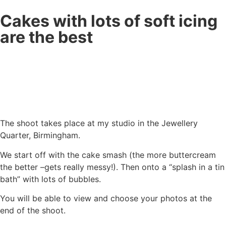
Cakes with lots of soft icing
are the best
The shoot takes place at my studio in the Jewellery
Quarter, Birmingham.
We start off with the cake smash (the more buttercream
the better –gets really messy!). Then onto a “splash in a tin
bath” with lots of bubbles.
You will be able to view and choose your photos at the
end of the shoot.