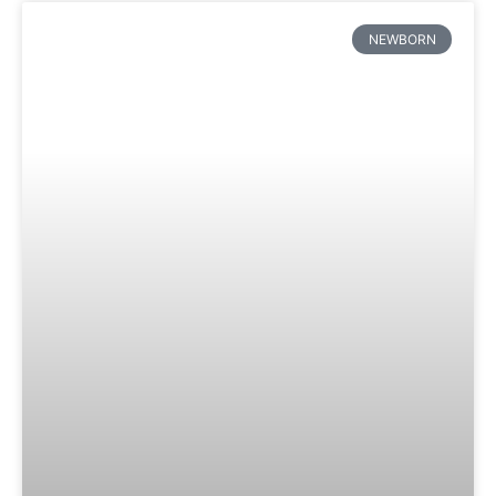
NEWBORN