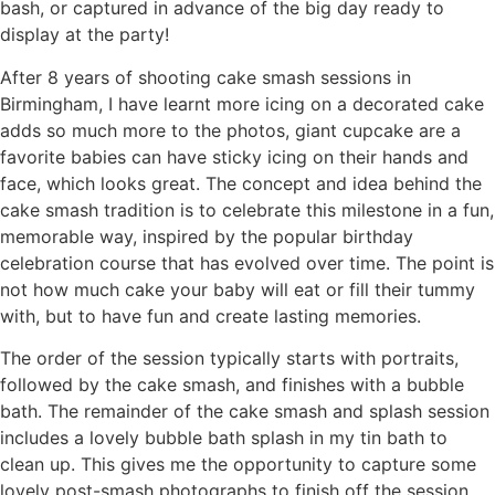
bash, or captured in advance of the big day ready to
display at the party!
After 8 years of shooting cake smash sessions in
Birmingham, I have learnt more icing on a decorated cake
adds so much more to the photos, giant cupcake are a
favorite babies can have sticky icing on their hands and
face, which looks great. The concept and idea behind the
cake smash tradition is to celebrate this milestone in a fun,
memorable way, inspired by the popular birthday
celebration course that has evolved over time. The point is
not how much cake your baby will eat or fill their tummy
with, but to have fun and create lasting memories.
The order of the session typically starts with portraits,
followed by the cake smash, and finishes with a bubble
bath. The remainder of the cake smash and splash session
includes a lovely bubble bath splash in my tin bath to
clean up. This gives me the opportunity to capture some
lovely post-smash photographs to finish off the session