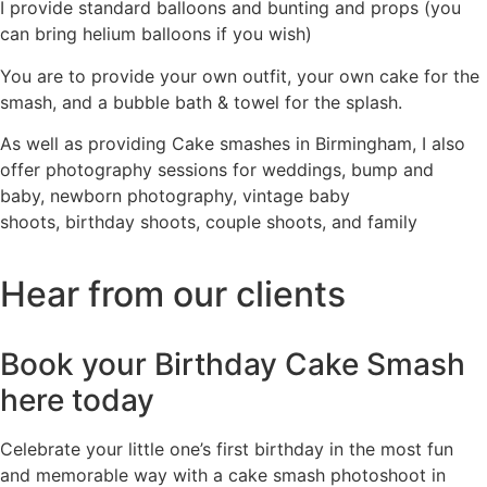
I provide standard balloons and bunting and props (you
can bring helium balloons if you wish)
You are to provide your own outfit, your own cake for the
smash, and a bubble bath & towel for the splash.
As well as providing Cake smashes in Birmingham, I also
offer photography sessions for
weddings
,
bump and
baby
,
newborn photography
,
vintage baby
shoots
,
birthday shoots
,
couple shoots
, and
family
Hear from our clients
Book your Birthday Cake Smash
here
today
Celebrate your little one’s first birthday in the most fun
and memorable way with a cake smash photoshoot in