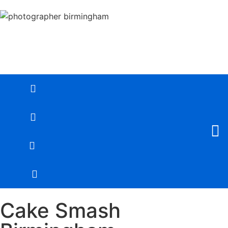
Cake Smash