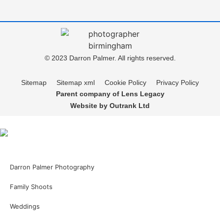
© 2023 Darron Palmer. All rights reserved.
Sitemap
Sitemap xml
Cookie Policy
Privacy Policy
Parent company of Lens Legacy
Website by Outrank Ltd
Darron Palmer Photography
Family Shoots
Weddings