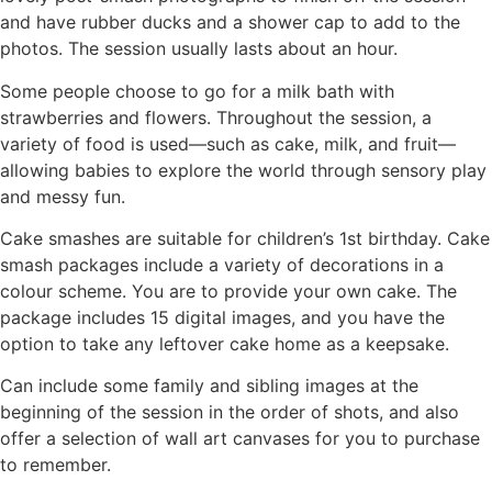
and have rubber ducks and a shower cap to add to the
photos. The session usually lasts about an hour.
Some people choose to go for a milk bath with
strawberries and flowers. Throughout the session, a
variety of food is used—such as cake, milk, and fruit—
allowing babies to explore the world through sensory play
and messy fun.
Cake smashes are suitable for children’s 1st birthday. Cake
smash packages include a variety of decorations in a
colour scheme. You are to provide your own cake. The
package includes 15 digital images, and you have the
option to take any leftover cake home as a keepsake.
Can include some family and sibling images at the
beginning of the session in the order of shots, and also
offer a selection of wall art canvases for you to purchase
to remember.