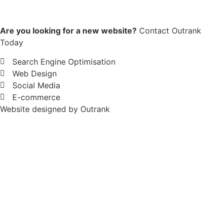
Are you looking for a new website?
Contact Outrank
Today
Search Engine Optimisation
Web Design
Social Media
E-commerce
Website designed by Outrank