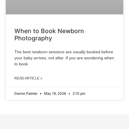
When to Book Newborn
Photography
The best newborn sessions are usually booked before
your baby arrives, not after. If you are wondering when
to book
READ ARTICLE »
Darron Palmer
May 16, 2026
2:10 pm