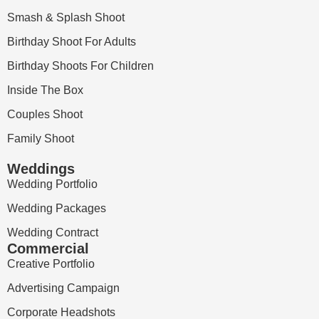
Smash & Splash Shoot
Birthday Shoot For Adults
Birthday Shoots For Children
Inside The Box
Couples Shoot
Family Shoot
Weddings
Wedding Portfolio
Wedding Packages
Wedding Contract
Commercial
Creative Portfolio
Advertising Campaign
Corporate Headshots