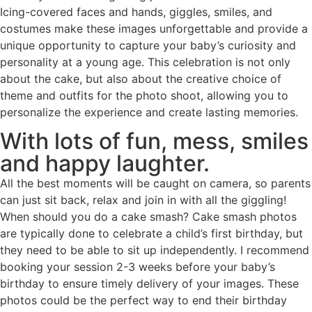
Icing-covered faces and hands, giggles, smiles, and
costumes make these images unforgettable and provide a
unique opportunity to capture your baby’s curiosity and
personality at a young age. This celebration is not only
about the cake, but also about the creative choice of
theme and outfits for the photo shoot, allowing you to
personalize the experience and create lasting memories.
With lots of fun, mess, smiles
and happy laughter.
All the best moments will be caught on camera, so parents
can just sit back, relax and join in with all the giggling!
When should you do a cake smash? Cake smash photos
are typically done to celebrate a child’s first birthday, but
they need to be able to sit up independently. I recommend
booking your session 2-3 weeks before your baby’s
birthday to ensure timely delivery of your images. These
photos could be the perfect way to end their birthday