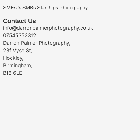
SMEs & SMBs Start-Ups Photography
Contact Us
info@darronpalmerphotography.co.uk
07545353312
Darron Palmer Photography,
23f Vyse St,
Hockley,
Birmingham,
B18 6LE