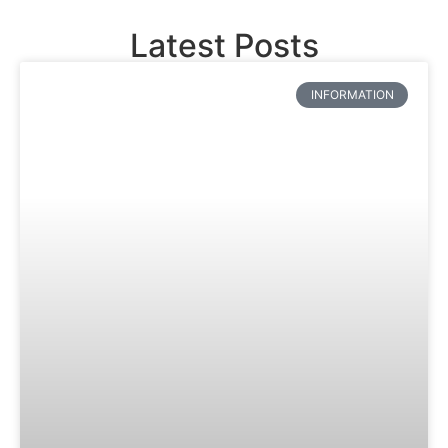
Latest Posts
INFORMATION