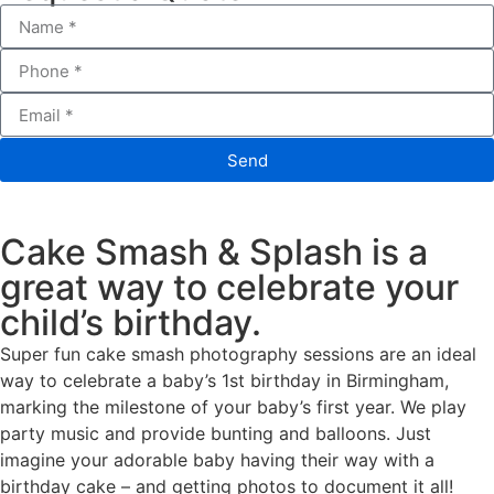
Send
Cake Smash & Splash is a
great way to celebrate your
child’s birthday.
Super fun cake smash photography sessions are an ideal
way to celebrate a baby’s 1st birthday in Birmingham,
marking the milestone of your baby’s first year. We play
party music and provide bunting and balloons. Just
imagine your adorable baby having their way with a
birthday cake – and getting photos to document it all!