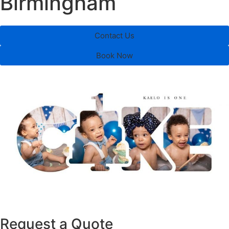
Birmingham
Contact Us
Book Now
Request a Quote