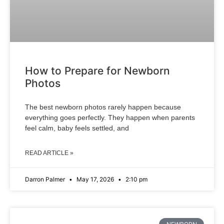
How to Prepare for Newborn
Photos
The best newborn photos rarely happen because
everything goes perfectly. They happen when parents
feel calm, baby feels settled, and
READ ARTICLE »
Darron Palmer
May 17, 2026
2:10 pm