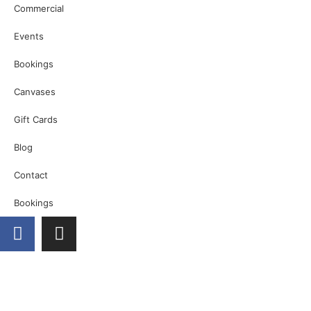
Commercial
Events
Bookings
Canvases
Gift Cards
Blog
Contact
Bookings