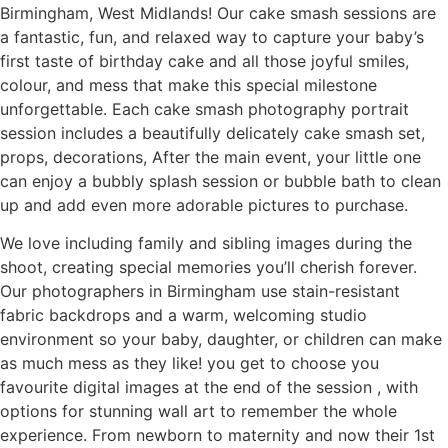
Birmingham, West Midlands! Our cake smash sessions are
a fantastic, fun, and relaxed way to capture your baby’s
first taste of birthday cake and all those joyful smiles,
colour, and mess that make this special milestone
unforgettable. Each cake smash photography portrait
session includes a beautifully delicately cake smash set,
props, decorations, After the main event, your little one
can enjoy a bubbly splash session or bubble bath to clean
up and add even more adorable pictures to purchase.
We love including family and sibling images during the
shoot, creating special memories you’ll cherish forever.
Our photographers in Birmingham use stain-resistant
fabric backdrops and a warm, welcoming studio
environment so your baby, daughter, or children can make
as much mess as they like! you get to choose you
favourite digital images at the end of the session , with
options for stunning wall art to remember the whole
experience. From newborn to maternity and now their 1st