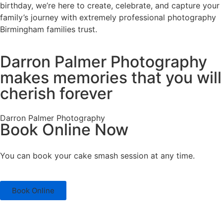
birthday, we’re here to create, celebrate, and capture your
family’s journey with extremely professional photography
Birmingham families trust.
Darron Palmer Photography
makes memories that you will
cherish forever
Darron Palmer Photography
Book Online Now
You can book your cake smash session at any time.
Book Online