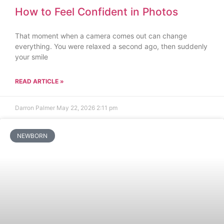
How to Feel Confident in Photos
That moment when a camera comes out can change
everything. You were relaxed a second ago, then suddenly
your smile
READ ARTICLE »
Darron Palmer
May 22, 2026
2:11 pm
NEWBORN