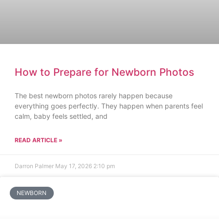
How to Prepare for Newborn Photos
The best newborn photos rarely happen because
everything goes perfectly. They happen when parents feel
calm, baby feels settled, and
READ ARTICLE »
Darron Palmer
May 17, 2026
2:10 pm
NEWBORN