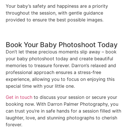
Your baby’s safety and happiness are a priority
throughout the session, with gentle guidance
provided to ensure the best possible images.
Book Your Baby Photoshoot Today
Don’t let these precious moments slip away – book
your baby photoshoot today and create beautiful
memories to treasure forever. Darron’s relaxed and
professional approach ensures a stress-free
experience, allowing you to focus on enjoying this
special time with your little one.
Get in touch
to discuss your session or secure your
booking now. With Darron Palmer Photography, you
can trust you’re in safe hands for a session filled with
laughter, love, and stunning photographs to cherish
forever.