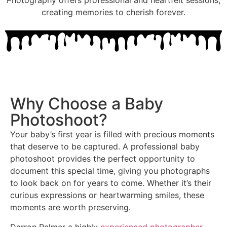
Photography offers professional and heartfelt sessions,
creating memories to cherish forever.
Why Choose a Baby
Photoshoot?
Your baby’s first year is filled with precious moments
that deserve to be captured. A professional baby
photoshoot provides the perfect opportunity to
document this special time, giving you photographs
to look back on for years to come. Whether it’s their
curious expressions or heartwarming smiles, these
moments are worth preserving.
Darron Palmer a highly
experienced photographer