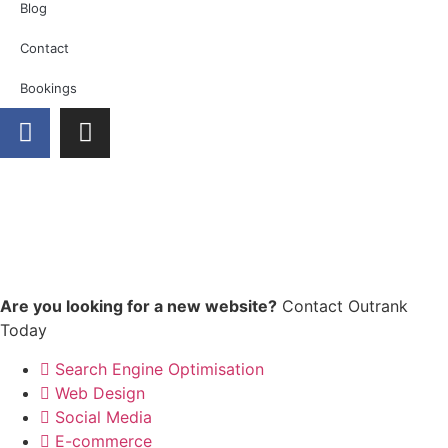
Blog
Contact
Bookings
Are you looking for a new website?
Contact Outrank
Today
Search Engine Optimisation
Web Design
Social Media
E-commerce