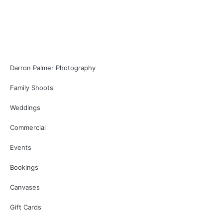
Darron Palmer Photography
Family Shoots
Weddings
Commercial
Events
Bookings
Canvases
Gift Cards