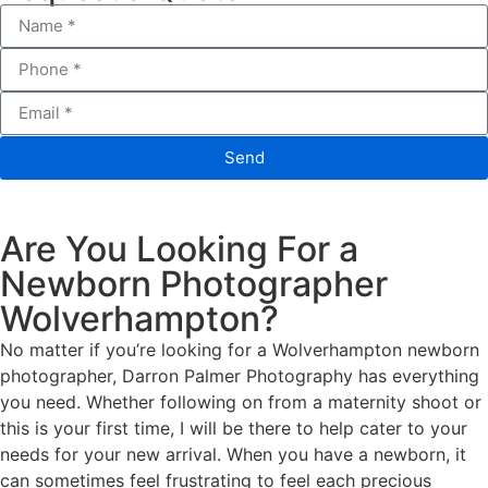
Send
Are You Looking For a
Newborn Photographer
Wolverhampton?
No matter if you’re looking for a Wolverhampton newborn
photographer, Darron Palmer Photography has everything
you need. Whether following on from a maternity shoot or
this is your first time, I will be there to help cater to your
needs for your new arrival. When you have a newborn, it
can sometimes feel frustrating to feel each precious