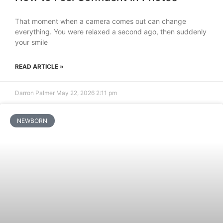
That moment when a camera comes out can change
everything. You were relaxed a second ago, then suddenly
your smile
READ ARTICLE »
Darron Palmer
May 22, 2026
2:11 pm
NEWBORN