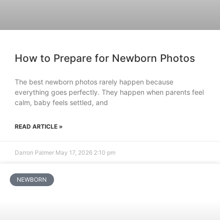
How to Prepare for Newborn Photos
The best newborn photos rarely happen because
everything goes perfectly. They happen when parents feel
calm, baby feels settled, and
READ ARTICLE »
Darron Palmer
May 17, 2026
2:10 pm
NEWBORN