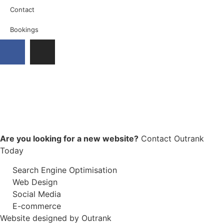
Contact
Bookings
Are you looking for a new website?
Contact Outrank
Today
Search Engine Optimisation
Web Design
Social Media
E-commerce
Website designed by Outrank