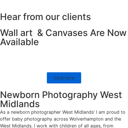
Hear from our clients
Wall art & Canvases Are Now
Available
Click here
Newborn Photography West
Midlands
As a newborn photographer West Midlands’ I am proud to
offer baby photography across Wolverhampton and the
West Midlands. I work with children of all ages, from