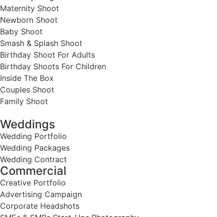
Maternity Shoot
Newborn Shoot
Baby Shoot
Smash & Splash Shoot
Birthday Shoot For Adults
Birthday Shoots For Children
Inside The Box
Couples Shoot
Family Shoot
Weddings
Wedding Portfolio
Wedding Packages
Wedding Contract
Commercial
Creative Portfolio
Advertising Campaign
Corporate Headshots