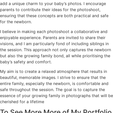
add a unique charm to your baby’s photos. I encourage
parents to contribute their ideas for the photoshoot,
ensuring that these concepts are both practical and safe
for the newborn.
I believe in making each photoshoot a collaborative and
enjoyable experience. Parents are invited to share their
visions, and I am particularly fond of including siblings in
the session. This approach not only captures the newborn
but also the growing family bond, all while prioritising the
baby’s safety and comfort.
My aim is to create a relaxed atmosphere that results in
beautiful, memorable images. I strive to ensure that the
entire family, especially the newborn, is comfortable and
safe throughout the session. The goal is to capture the
essence of your growing family in photographs that will be
cherished for a lifetime
To See More More of My Portfolio