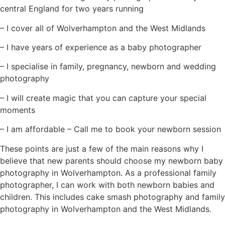
central England for two years running
– I cover all of Wolverhampton and the West Midlands
– I have years of experience as a baby photographer
– I specialise in family, pregnancy, newborn and wedding
photography
– I will create magic that you can capture your special
moments
– I am affordable – Call me to book your newborn session
These points are just a few of the main reasons why I
believe that new parents should choose my newborn baby
photography in Wolverhampton. As a professional family
photographer, I can work with both newborn babies and
children. This includes cake smash photography and family
photography in Wolverhampton and the West Midlands.