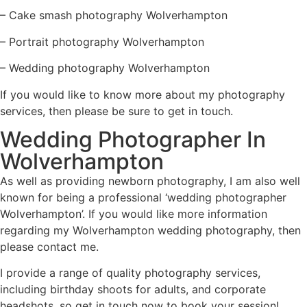
–
Cake smash photography Wolverhampton
–
Portrait photography Wolverhampton
–
Wedding photography Wolverhampton
If you would like to know more about my photography
services, then please be sure to get in touch.
Wedding Photographer In
Wolverhampton
As well as providing newborn photography, I am also well
known for being a professional ‘wedding photographer
Wolverhampton’. If you would like more information
regarding my Wolverhampton wedding photography, then
please
contact me
.
I provide a range of quality photography services,
including
birthday shoots for adults
, and
corporate
headshots
, so get in touch now to book your session!