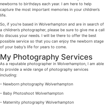
newborns to birthdays each year. I am here to help
capture the most important memories in your children’s
life.
So, if you’re based in Wolverhampton and are in search of
a children’s photographer, please be sure to give me a call
to discuss your needs. I will be there to offer the best
possible service so that you can enjoy the newborn stage
of your baby’s life for years to come.
My Photography Services
As a reputable
photographer in Wolverhampton
, I am able
to provide a wide range of photography services
including:
– Newborn photography Wolverhampton
–
Baby Photoshoot Wolverhampton
–
Maternity photography Wolverhampton