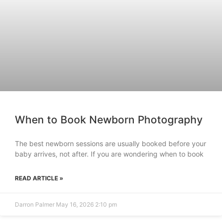
When to Book Newborn Photography
The best newborn sessions are usually booked before your
baby arrives, not after. If you are wondering when to book
READ ARTICLE »
Darron Palmer
May 16, 2026
2:10 pm