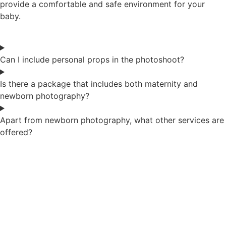
provide a comfortable and safe environment for your
baby.
Can I include personal props in the photoshoot?
Is there a package that includes both maternity and
newborn photography?
Apart from newborn photography, what other services are
offered?