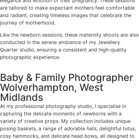
elegance and emotion of their pregnancy. These sessions
are tailored to make expectant mothers feel comfortable
and radiant, creating timeless images that celebrate the
journey of motherhood.
Like the newborn sessions, these maternity shoots are also
conducted in the serene ambience of my Jewellery
Quarter studio, ensuring a consistent and high-quality
photographic experience.
Baby & Family Photographer
Wolverhampton, West
Midlands
At my professional photography studio, I specialise in
capturing the delicate moments of newborns with a
variety of creative props. My collection includes unique
posing baskets, a range of adorable hats, delightful tutus,
cosy hammocks, and delicate head bows, all designed to