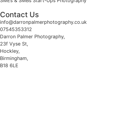
SMEs & SMBs Start-Ups Photography
Contact Us
info@darronpalmerphotography.co.uk
07545353312
Darron Palmer Photography,
23f Vyse St,
Hockley,
Birmingham,
B18 6LE