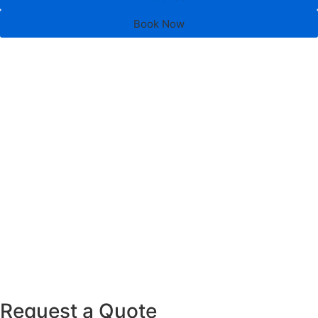
Book Now
Request a Quote