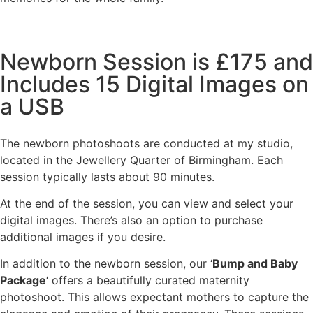
Newborn Session is £175 and
Includes 15 Digital Images on
a USB
The newborn photoshoots are conducted at my studio,
located in the Jewellery Quarter of Birmingham. Each
session typically lasts about 90 minutes.
At the end of the session, you can view and select your
digital images. There’s also an option to purchase
additional images if you desire.
In addition to the newborn session, our ‘
Bump and Baby
Package
‘ offers a beautifully curated maternity
photoshoot. This allows expectant mothers to capture the