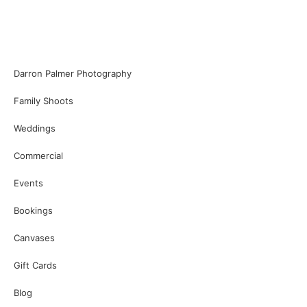
Darron Palmer Photography
Family Shoots
Weddings
Commercial
Events
Bookings
Canvases
Gift Cards
Blog