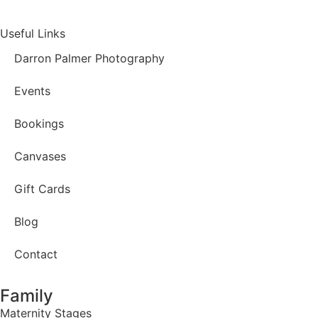
Useful Links
Darron Palmer Photography
Events
Bookings
Canvases
Gift Cards
Blog
Contact
Family
Maternity Stages