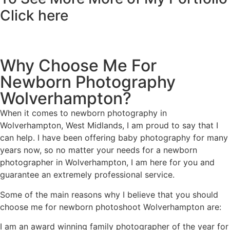
Click here
Why Choose Me For
Newborn Photography
Wolverhampton?
When it comes to newborn photography in
Wolverhampton, West Midlands, I am proud to say that I
can help. I have been offering baby photography for many
years now, so no matter your needs for a newborn
photographer in Wolverhampton, I am here for you and
guarantee an extremely professional service.
Some of the main reasons why I believe that you should
choose me for newborn photoshoot Wolverhampton are:
I am an award winning family photographer of the year for