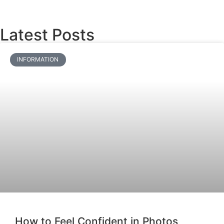
Latest Posts
INFORMATION
How to Feel Confident in Photos