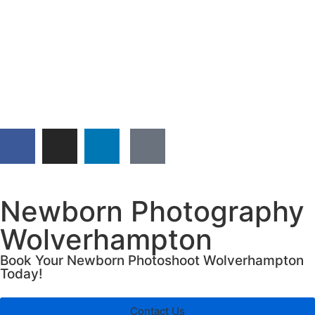
Newborn Photography
Wolverhampton
Book Your Newborn Photoshoot Wolverhampton
Today!
Contact Us