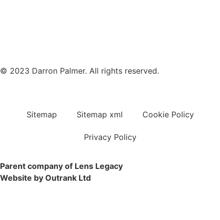
© 2023 Darron Palmer. All rights reserved.
Sitemap
Sitemap xml
Cookie Policy
Privacy Policy
Parent company of Lens Legacy
Website by Outrank Ltd