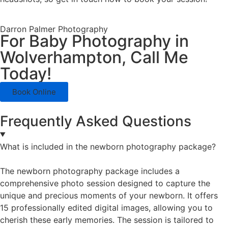
Darron Palmer Photography
For Baby Photography in
Wolverhampton, Call Me
Today!
Book Online
Frequently Asked Questions
What is included in the newborn photography package?
The newborn photography package includes a
comprehensive photo session designed to capture the
unique and precious moments of your newborn. It offers
15 professionally edited digital images, allowing you to
cherish these early memories. The session is tailored to