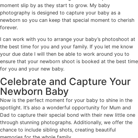
moment slip by as they start to grow. My baby
photography is designed to capture your baby as a
newborn so you can keep that special moment to cherish
forever.
I can work with you to arrange your baby’s photoshoot at
the best time for you and your family. If you let me know
your due date I will then be able to work around you to
ensure that your newborn shoot is booked at the best time
for you and your new baby.
Celebrate and Capture Your
Newborn Baby
Now is the perfect moment for your baby to shine in the
spotlight. It’s also a wonderful opportunity for Mum and
Dad to capture their special bond with their new little one
through stunning photographs. Additionally, we offer the
chance to include sibling shots, creating beautiful
memories for the whole family.