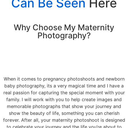
Can Be Seen
Here
Why Choose My Maternity
Photography?
When it comes to pregnancy photoshoots and newborn
baby photography, its a very magical time and I have a
real passion for capturing the special moment with your
family. I will work with you to help create images and
memorable photographs that show your journey and
show the beauty of life, something you can cherish
forever. After all, your maternity photoshoot is designed
to celebrate your journey and the life you’re about to