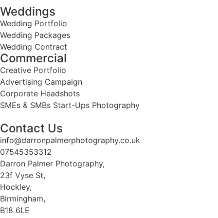
Weddings
Wedding Portfolio
Wedding Packages
Wedding Contract
Commercial
Creative Portfolio
Advertising Campaign
Corporate Headshots
SMEs & SMBs Start-Ups Photography
Contact Us
info@darronpalmerphotography.co.uk
07545353312
Darron Palmer Photography,
23f Vyse St,
Hockley,
Birmingham,
B18 6LE