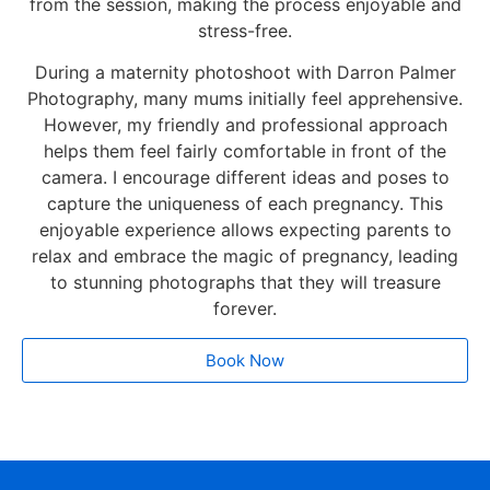
from the session, making the process enjoyable and
stress-free.
During a maternity photoshoot with Darron Palmer
Photography, many mums initially feel apprehensive.
However, my friendly and professional approach
helps them feel fairly comfortable in front of the
camera. I encourage different ideas and poses to
capture the uniqueness of each pregnancy. This
enjoyable experience allows expecting parents to
relax and embrace the magic of pregnancy, leading
to stunning photographs that they will treasure
forever.
Book Now