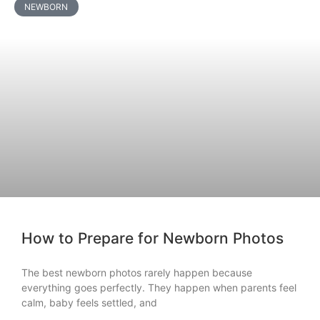
NEWBORN
How to Prepare for Newborn Photos
The best newborn photos rarely happen because
everything goes perfectly. They happen when parents feel
calm, baby feels settled, and