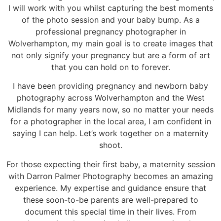
I will work with you whilst capturing the best moments
of the photo session and your baby bump. As a
professional pregnancy photographer in
Wolverhampton, my main goal is to create images that
not only signify your pregnancy but are a form of art
that you can hold on to forever.
I have been providing pregnancy and newborn baby
photography across Wolverhampton and the West
Midlands for many years now, so no matter your needs
for a photographer in the local area, I am confident in
saying I can help. Let’s work together on a maternity
shoot.
For those expecting their first baby, a maternity session
with Darron Palmer Photography becomes an amazing
experience. My expertise and guidance ensure that
these soon-to-be parents are well-prepared to
document this special time in their lives. From