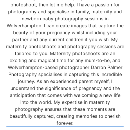
photoshoot, then let me help. I have a passion for
photography and specialise in
family
, maternity and
newborn baby photography
sessions in
Wolverhampton. I can create images that capture the
beauty of your pregnancy whilst including your
partner and any current children if you wish. My
maternity photoshoots and photography sessions are
tailored to you. Maternity photoshoots are an
exciting and magical time for any mum-to-be, and
Wolverhampton-based photographer
Darron Palmer
Photography specialises in capturing this incredible
journey. As an experienced parent myself, I
understand the significance of pregnancy and the
anticipation that comes with welcoming a new life
into the world. My expertise in maternity
photography ensures that these moments are
beautifully captured, creating memories to cherish
forever.