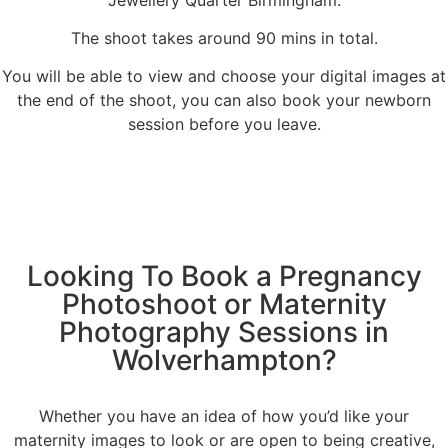
The shoot takes around 90 mins in total.
You will be able to view and choose your digital images at
the end of the shoot, you can also book your newborn
session before you leave.
Looking To Book a Pregnancy
Photoshoot or Maternity
Photography Sessions in
Wolverhampton?
Whether you have an idea of how you’d like your
maternity images to look or are open to being creative,