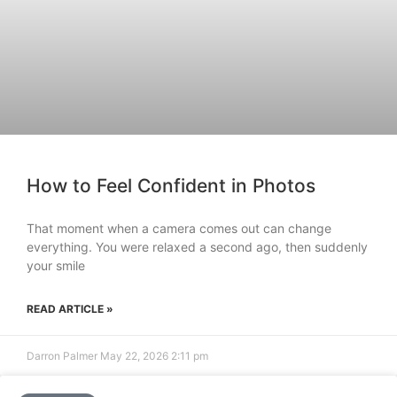
How to Feel Confident in Photos
That moment when a camera comes out can change
everything. You were relaxed a second ago, then suddenly
your smile
READ ARTICLE »
Darron Palmer
May 22, 2026
2:11 pm