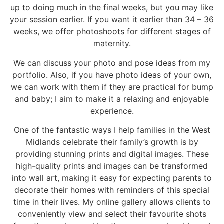
up to doing much in the final weeks, but you may like
your session earlier. If you want it earlier than 34 – 36
weeks, we offer photoshoots for
different stages of
maternity
.
We can discuss your photo and pose ideas from my
portfolio. Also, if you have photo ideas of your own,
we can work with them if they are practical for bump
and baby; I aim to make it a relaxing and enjoyable
experience.
One of the fantastic ways I help families in the West
Midlands celebrate their family’s growth is by
providing stunning prints and digital images. These
high-quality prints and images can be transformed
into wall art, making it easy for expecting parents to
decorate their homes with reminders of this special
time in their lives. My online gallery allows clients to
conveniently view and select their favourite shots