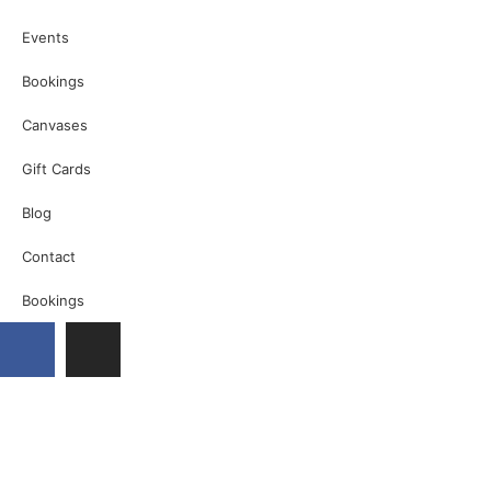
Events
Bookings
Canvases
Gift Cards
Blog
Contact
Bookings