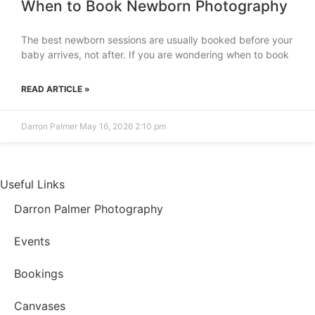
When to Book Newborn Photography
The best newborn sessions are usually booked before your
baby arrives, not after. If you are wondering when to book
READ ARTICLE »
Darron Palmer
May 16, 2026
2:10 pm
Useful Links
Darron Palmer Photography
Events
Bookings
Canvases