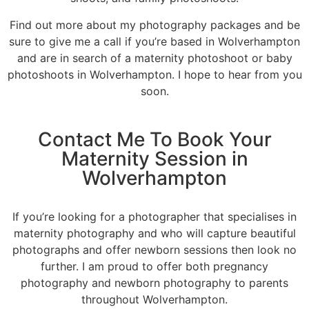
Find out more about my photography packages and be
sure to give me a call if you’re based in Wolverhampton
and are in search of a maternity photoshoot or baby
photoshoots in Wolverhampton. I hope to hear from you
soon.
Contact Me To Book Your
Maternity Session in
Wolverhampton
If you’re looking for a photographer that specialises in
maternity photography and who will capture beautiful
photographs and offer newborn sessions then look no
further. I am proud to offer both pregnancy
photography and newborn photography to parents
throughout Wolverhampton.