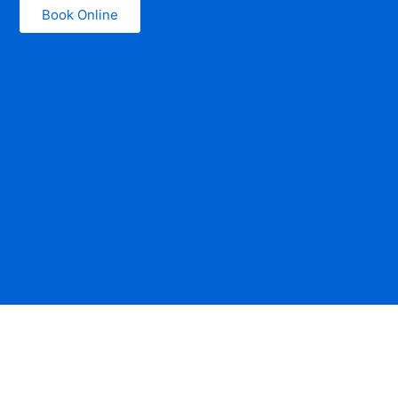
Book Online