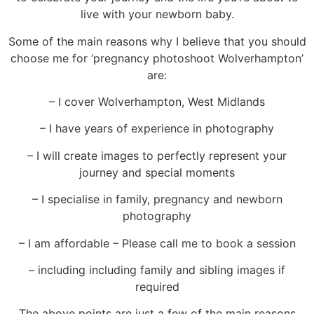
live with your newborn baby.
Some of the main reasons why I believe that you should
choose me for ‘pregnancy photoshoot Wolverhampton’
are:
– I cover Wolverhampton, West Midlands
– I have years of experience in photography
– I will create images to perfectly represent your
journey and special moments
– I specialise in family, pregnancy and newborn
photography
– I am affordable – Please call me to book a session
–
including including family and sibling images
if
required
The above points are just a few of the
main reasons