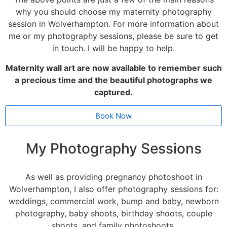
why you should choose my maternity photography
session in Wolverhampton. For more information about
me or my photography sessions, please be sure to get
in touch. I will be happy to help.
Maternity wall art are now available to remember such
a precious time and the beautiful photographs we
captured.
Book Now
My Photography Sessions
As well as providing pregnancy photoshoot in
Wolverhampton, I also offer photography sessions for:
weddings
,
commercial work
,
bump and baby
,
newborn
photography
,
baby shoots
,
birthday shoots
,
couple
shoots
, and
family photoshoots
.