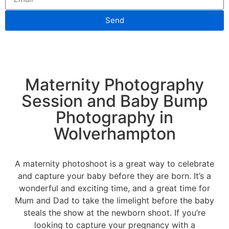
Send
Maternity Photography
Session and Baby Bump
Photography in
Wolverhampton
A maternity photoshoot is a great way to celebrate
and capture your baby before they are born. It’s a
wonderful and exciting time, and a great time for
Mum and Dad to take the limelight before the baby
steals the show at the newborn shoot. If you’re
looking to capture your pregnancy with a