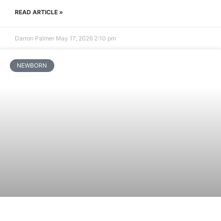
READ ARTICLE »
Darron Palmer
May 17, 2026
2:10 pm
NEWBORN