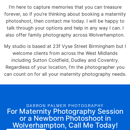
I’m here to
capture memories
that you can treasure
forever, so if you’re thinking about
booking a maternity
photoshoot
, then
contact
me
today. I will be happy to
talk through your options and help in any way I can. I
also offer family photography across Wolverhampton.
My studio is based at 23f Vyse Street Birmingham but I
welcome clients from across the West Midlands
including Sutton Coldfield, Dudley and Coventry.
Regardless of your location, I’m the photographer you
can count on for all your maternity photography needs.
DARRON PALMER PHOTOGRAPHY
For Maternity Photography Session
or a Newborn Photoshoot in
Wolverhampton, Call Me Today!