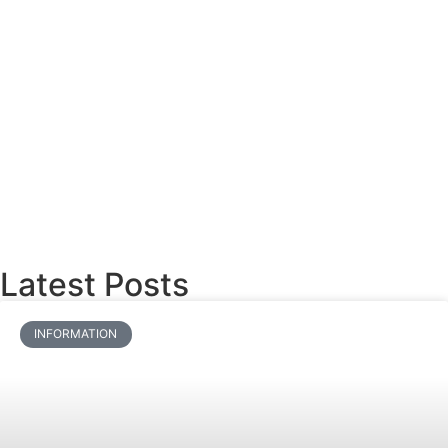
Latest Posts
INFORMATION