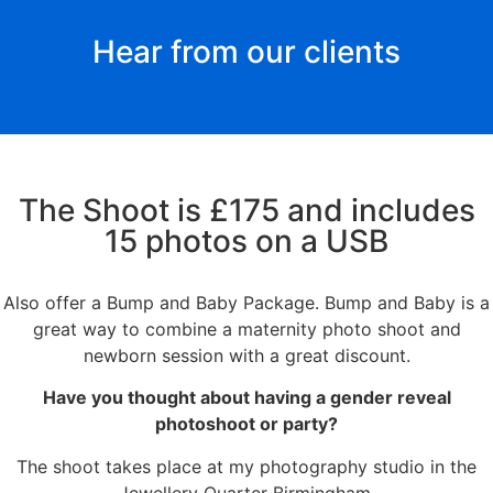
Hear from our clients
The Shoot is £175 and includes
15 photos on a USB
Also offer a Bump and Baby Package. Bump and Baby is a
great way to combine a maternity photo shoot and
newborn session with a great discount.
Have you thought about having a
gender reveal
photoshoot or party?
The shoot takes place at my photography studio in the
Jewellery Quarter Birmingham.