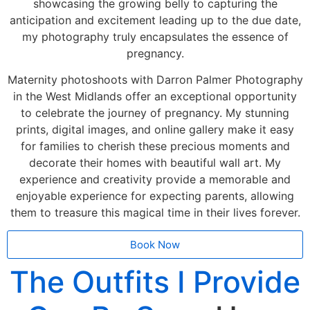
showcasing the growing belly to capturing the
anticipation and excitement leading up to the due date,
my photography truly encapsulates the essence of
pregnancy.
Maternity photoshoots with Darron Palmer Photography
in the West Midlands offer an exceptional opportunity
to celebrate the journey of pregnancy. My stunning
prints, digital images, and online gallery make it easy
for families to cherish these precious moments and
decorate their homes with beautiful wall art. My
experience and creativity provide a memorable and
enjoyable experience for expecting parents, allowing
them to treasure this magical time in their lives forever.
Book Now
The Outfits I Provide