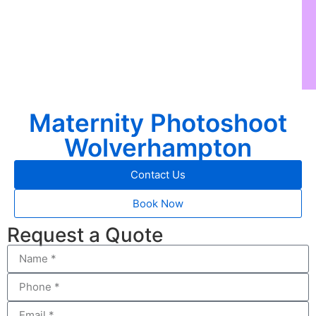
Maternity Photoshoot
Wolverhampton
Contact Us
Book Now
Request a Quote