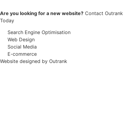
Are you looking for a new website?
Contact Outrank
Today
Search Engine Optimisation
Web Design
Social Media
E-commerce
Website designed by Outrank