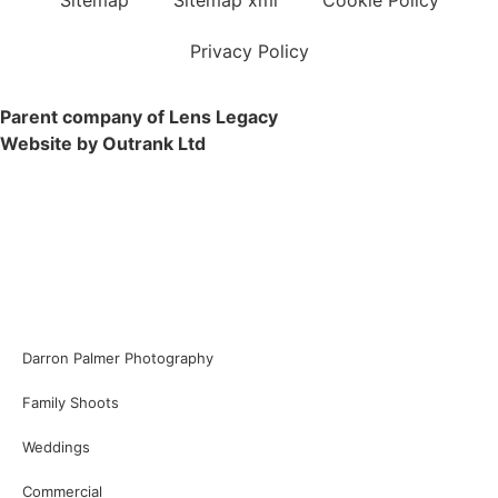
Privacy Policy
Parent company of Lens Legacy
Website by Outrank Ltd
Darron Palmer Photography
Family Shoots
Weddings
Commercial