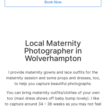
Book Now
Local Maternity
Photographer in
Wolverhampton
I provide maternity gowns and lace outfits for the
maternity session and some props and dresses, too,
to help you capture beautiful photographs.
You can bring maternity outfits/clothes of your own
too (maxi dress shows off baby bump lovely). I like
to capture around 34 – 36 weeks as you may not feel