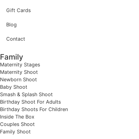
Gift Cards
Blog
Contact
Family
Maternity Stages
Maternity Shoot
Newborn Shoot
Baby Shoot
Smash & Splash Shoot
Birthday Shoot For Adults
Birthday Shoots For Children
Inside The Box
Couples Shoot
Family Shoot