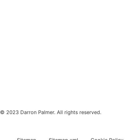
© 2023 Darron Palmer. All rights reserved.
Sitemap
Sitemap xml
Cookie Policy