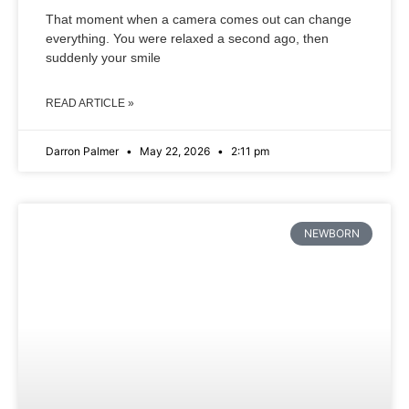
That moment when a camera comes out can change
everything. You were relaxed a second ago, then
suddenly your smile
READ ARTICLE »
Darron Palmer
May 22, 2026
2:11 pm
NEWBORN