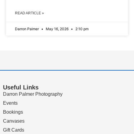
READ ARTICLE »
Darron Palmer
May 16, 2026
2:10 pm
Useful Links
Darron Palmer Photography
Events
Bookings
Canvases
Gift Cards