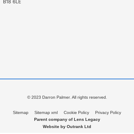
B18 6LE
© 2023 Darron Palmer. All rights reserved.
Sitemap
Sitemap xml
Cookie Policy
Privacy Policy
Parent company of Lens Legacy
Website by Outrank Ltd