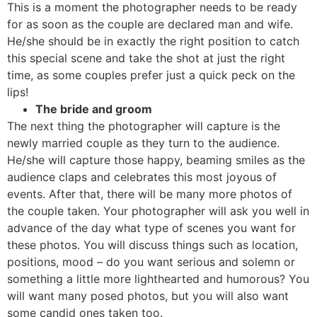
This is a moment the photographer needs to be ready
for as soon as the couple are declared man and wife.
He/she should be in exactly the right position to catch
this special scene and take the shot at just the right
time, as some couples prefer just a quick peck on the
lips!
The bride and groom
The next thing the photographer will capture is the
newly married couple as they turn to the audience.
He/she will capture those happy, beaming smiles as the
audience claps and celebrates this most joyous of
events. After that, there will be many more photos of
the couple taken. Your photographer will ask you well in
advance of the day what type of scenes you want for
these photos. You will discuss things such as location,
positions, mood – do you want serious and solemn or
something a little more lighthearted and humorous? You
will want many posed photos, but you will also want
some candid ones taken too.