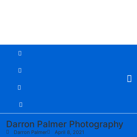
Darron Palmer Photography
Darron Palmer
April 8, 2021