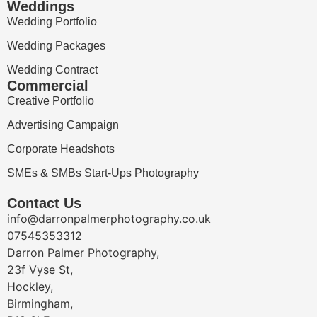
Weddings
Wedding Portfolio
Wedding Packages
Wedding Contract
Commercial
Creative Portfolio
Advertising Campaign
Corporate Headshots
SMEs & SMBs Start-Ups Photography
Contact Us
info@darronpalmerphotography.co.uk
07545353312
Darron Palmer Photography,
23f Vyse St,
Hockley,
Birmingham,