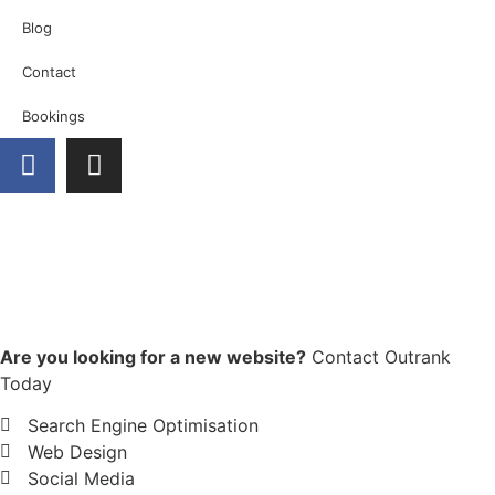
Blog
Contact
Bookings
Are you looking for a new website?
Contact Outrank
Today
Search Engine Optimisation
Web Design
Social Media