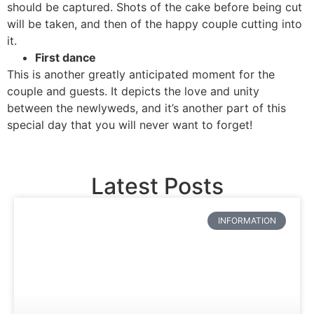
should be captured. Shots of the cake before being cut
will be taken, and then of the happy couple cutting into
it.
First dance
This is another greatly anticipated moment for the
couple and guests. It depicts the love and unity
between the newlyweds, and it’s another part of this
special day that you will never want to forget!
Latest Posts
INFORMATION