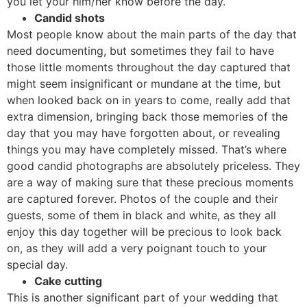
you let your him/her know before the day.
Candid shots
Most people know about the main parts of the day that
need documenting, but sometimes they fail to have
those little moments throughout the day captured that
might seem insignificant or mundane at the time, but
when looked back on in years to come, really add that
extra dimension, bringing back those memories of the
day that you may have forgotten about, or revealing
things you may have completely missed. That’s where
good candid photographs are absolutely priceless. They
are a way of making sure that these precious moments
are captured forever. Photos of the couple and their
guests, some of them in black and white, as they all
enjoy this day together will be precious to look back
on, as they will add a very poignant touch to your
special day.
Cake cutting
This is another significant part of your wedding that