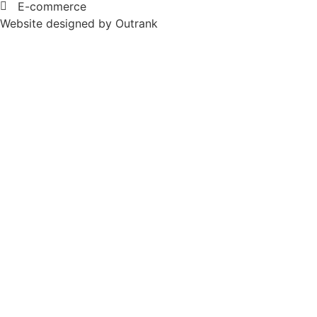
E-commerce
Website designed by Outrank