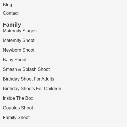
Blog
Contact
Family
Maternity Stages
Maternity Shoot
Newborn Shoot
Baby Shoot
Smash & Splash Shoot
Birthday Shoot For Adults
Birthday Shoots For Children
Inside The Box
Couples Shoot
Family Shoot