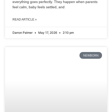
everything goes perfectly. They happen when parents
feel calm, baby feels settled, and
READ ARTICLE »
Darron Palmer
May 17, 2026
2:10 pm
NEWBORN