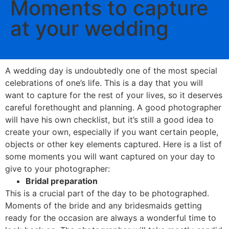
Moments to capture
at your wedding
A wedding day is undoubtedly one of the most special
celebrations of one’s life. This is a day that you will
want to capture for the rest of your lives, so it deserves
careful forethought and planning. A good photographer
will have his own checklist, but it’s still a good idea to
create your own, especially if you want certain people,
objects or other key elements captured. Here is a list of
some moments you will want captured on your day to
give to your photographer:
Bridal preparation
This is a crucial part of the day to be photographed.
Moments of the bride and any bridesmaids getting
ready for the occasion are always a wonderful time to