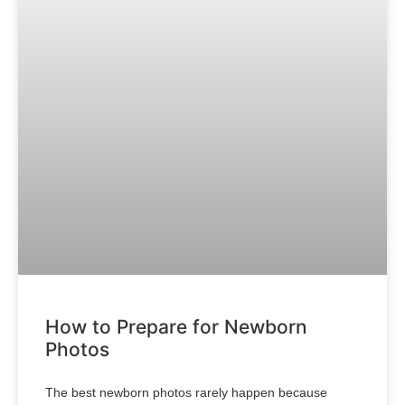
How to Prepare for Newborn
Photos
The best newborn photos rarely happen because