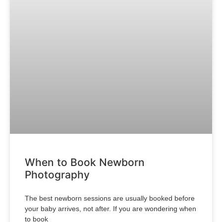
When to Book Newborn
Photography
The best newborn sessions are usually booked before
your baby arrives, not after. If you are wondering when
to book