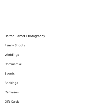
Darron Palmer Photography
Family Shoots
Weddings
Commercial
Events
Bookings
Canvases
Gift Cards