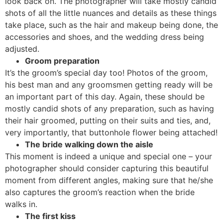
look back on. The photographer will take mostly candid
shots of all the little nuances and details as these things
take place, such as the hair and makeup being done, the
accessories and shoes, and the wedding dress being
adjusted.
Groom preparation
It’s the groom’s special day too! Photos of the groom,
his best man and any groomsmen getting ready will be
an important part of this day. Again, these should be
mostly candid shots of any preparation, such as having
their hair groomed, putting on their suits and ties, and,
very importantly, that buttonhole flower being attached!
The bride walking down the aisle
This moment is indeed a unique and special one – your
photographer should consider capturing this beautiful
moment from different angles, making sure that he/she
also captures the groom’s reaction when the bride
walks in.
The first kiss