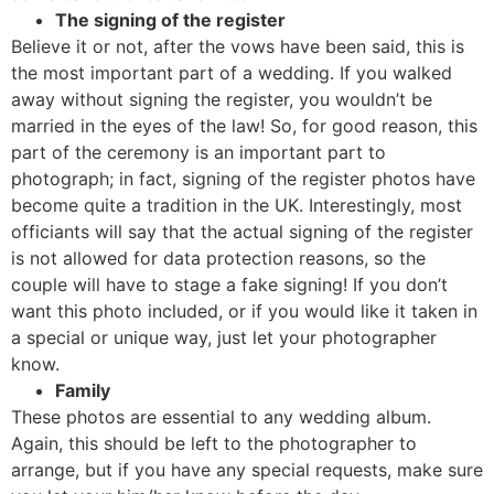
The signing of the register
Believe it or not, after the vows have been said, this is
the most important part of a wedding. If you walked
away without signing the register, you wouldn’t be
married in the eyes of the law! So, for good reason, this
part of the ceremony is an important part to
photograph; in fact, signing of the register photos have
become quite a tradition in the UK. Interestingly, most
officiants will say that the actual signing of the register
is not allowed for data protection reasons, so the
couple will have to stage a fake signing! If you don’t
want this photo included, or if you would like it taken in
a special or unique way, just let your photographer
know.
Family
These photos are essential to any wedding album.
Again, this should be left to the photographer to
arrange, but if you have any special requests, make sure