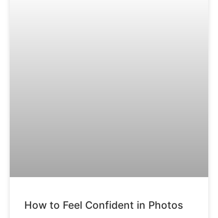
How to Feel Confident in Photos