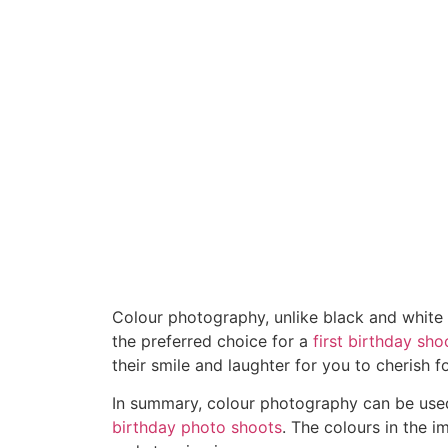
Colour photography, unlike black and white 
the preferred choice for a
first birthday sho
their smile and laughter for you to cherish 
In summary, colour photography can be used 
birthday photo shoots
. The colours in the 