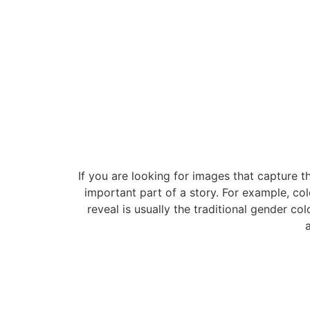
If you are looking for images that capture t
important part of a story. For example, col
reveal is usually the traditional gender co