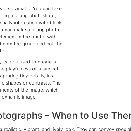
s be dramatic. You can take
ring a group photoshoot,
ually interesting with black
oto can make a group photo
element in the photo, with
 be on the group and not the
to.
 can be used to create a
he playfulness of a subject.
pturing tiny details, in a
c shapes or contrasts. The
lements of the image, which
d dynamic image.
otographs – When to Use Th
realistic, vibrant, and lively look. They can convey speci