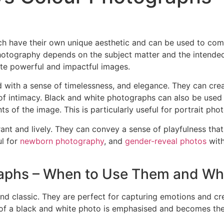
h have their own unique aesthetic and can be used to com
hotography depends on the subject matter and the intende
ate powerful and impactful images.
 with a sense of timelessness, and elegance. They can crea
f intimacy. Black and white photographs can also be used to
s of the image. This is particularly useful for portrait pho
ant and lively. They can convey a sense of playfulness tha
ul for
newborn photography
, and
gender-reveal photos
with
raphs – When to Use Them and W
nd classic. They are perfect for capturing emotions and cr
t of a black and white photo is emphasised and becomes the