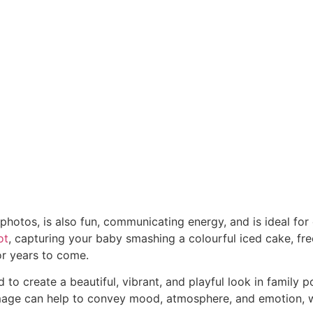
photos, is also fun, communicating energy, and is ideal for
ot
, capturing your baby smashing a colourful iced cake, fr
for years to come.
to create a beautiful, vibrant, and playful look in family
image can help to convey mood, atmosphere, and emotion, w