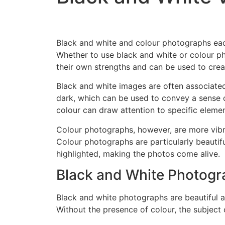
Black and white and colour photographs eac
Whether to use black and white or colour p
their own strengths and can be used to cre
Black and white images are often associated
dark, which can be used to convey a sense o
colour can draw attention to specific element
Colour photographs, however, are more vibr
Colour photographs are particularly beautif
highlighted, making the photos come alive.
Black and White Photog
Black and white photographs are beautiful a
Without the presence of colour, the subjec