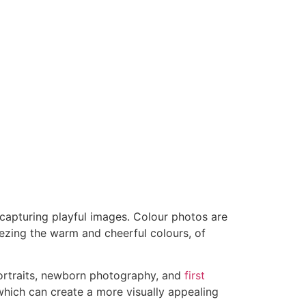
 capturing playful images. Colour photos are
eezing the warm and cheerful colours, of
 portraits, newborn photography, and
first
hich can create a more visually appealing