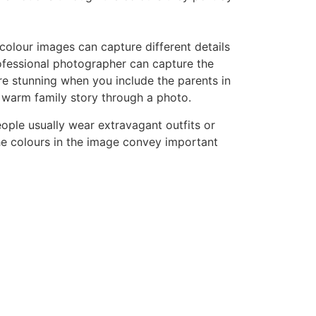
 colour images can capture different details
fessional photographer can capture the
ore stunning when you include the parents in
 a warm family story through a photo.
ople usually wear extravagant outfits or
e colours in the image convey important