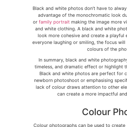
Black and white photos don’t have to alway
advantage of the monochromatic look du
or
family portrait
making the image more vis
and white clothing. A black and white ph
look more cohesive and create a playful 
everyone laughing or smiling, the focus will
colours of the pho
In summary, black and white photography
timeless, and dramatic effect or highlight t
Black and white photos are perfect for ca
newborn photoshoot or emphasising specifi
lack of colour draws attention to other e
can create a more impactful an
Colour Ph
Colour photographs can be used to create a 