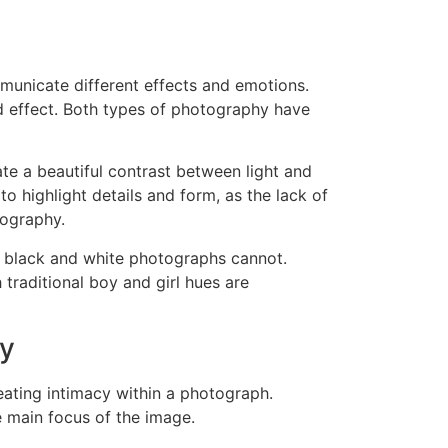
municate different effects and emotions.
d effect. Both types of photography have
te a beautiful contrast between light and
 highlight details and form, as the lack of
tography.
t black and white photographs cannot.
 traditional boy and girl hues are
hy
eating intimacy within a photograph.
 main focus of the image.