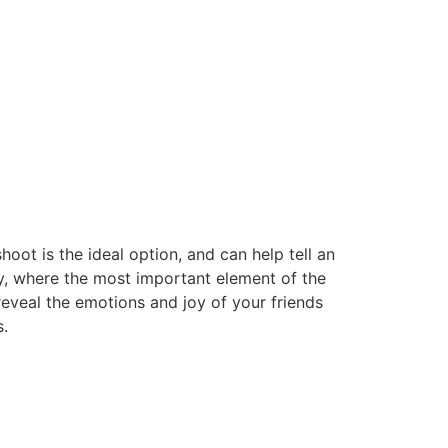
oot is the ideal option, and can help tell an
ty, where the most important element of the
 reveal the emotions and joy of your friends
.