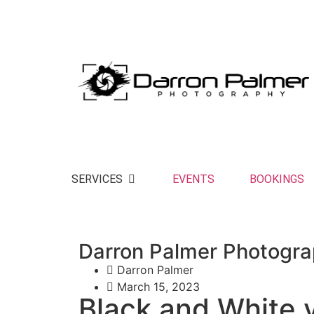
Making memories to last a lifetime and beyo
SERVICES
EVENTS
BOOKINGS
Darron Palmer Photogr
Darron Palmer
March 15, 2023
Black and White 