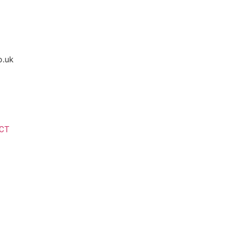
o.uk
CT