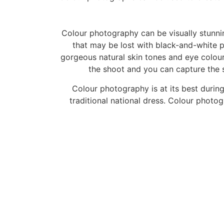
Colour photography can be visually stunnin
that may be lost with black-and-white
gorgeous natural skin tones and eye colours
the shoot and you can capture the si
Colour photography is at its best durin
traditional national dress. Colour photog