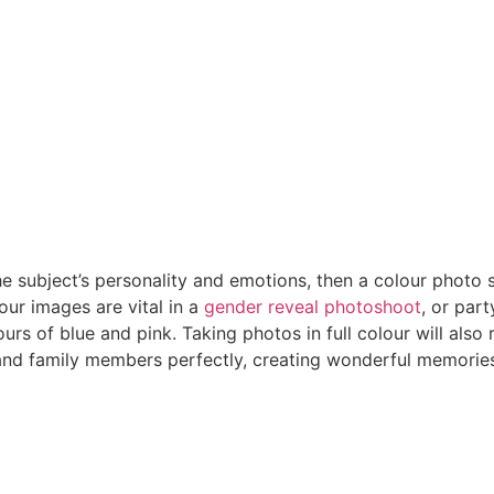
he subject’s personality and emotions, then a colour photo sh
our images are vital in a
gender reveal photoshoot
, or par
lours of blue and pink. Taking photos in full colour will also
and family members perfectly, creating wonderful memories