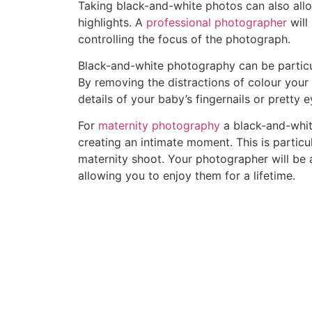
Taking black-and-white photos can also allo
highlights. A
professional photographer
will
controlling the focus of the photograph.
Black-and-white photography can be particul
By removing the distractions of colour your
details of your baby’s fingernails or pretty 
For
maternity photography
a black-and-whit
creating an intimate moment. This is particu
maternity shoot. Your photographer will be 
allowing you to enjoy them for a lifetime.