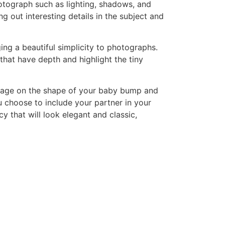
otograph such as lighting, shadows, and
g out interesting details in the subject and
ging a beautiful simplicity to photographs.
that have depth and highlight the tiny
 image on the shape of your baby bump and
u choose to include your partner in your
 that will look elegant and classic,