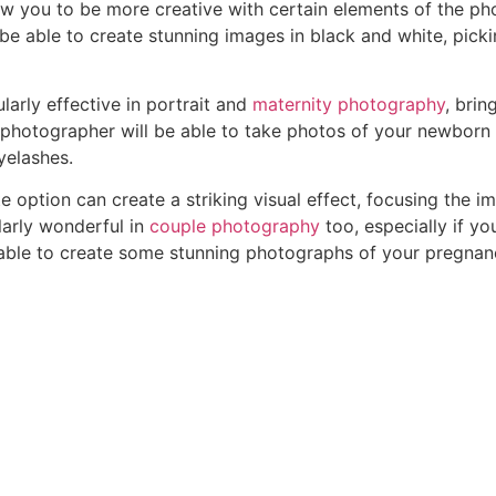
w you to be more creative with certain elements of the ph
 be able to create stunning images in black and white, pickin
arly effective in portrait and
maternity photography
, brin
 photographer will be able to take photos of your newborn 
eyelashes.
e option can create a striking visual effect, focusing the
larly wonderful in
couple photography
too, especially if yo
able to create some stunning photographs of your pregnancy