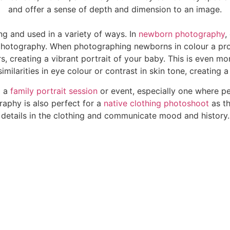
and offer a sense of depth and dimension to an image.
g and used in a variety of ways. In
newborn photography
,
 photography. When photographing newborns in colour a pro
, creating a vibrant portrait of your baby. This is even m
milarities in eye colour or contrast in skin tone, creating
g a
family portrait session
or event, especially one where pe
raphy is also perfect for a
native clothing photoshoot
as th
details in the clothing and communicate mood and history.