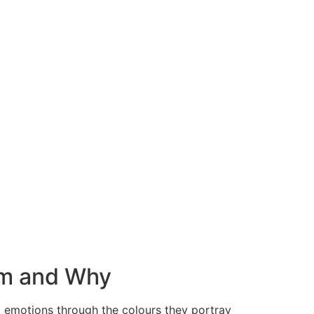
em and Why
al emotions through the colours they portray