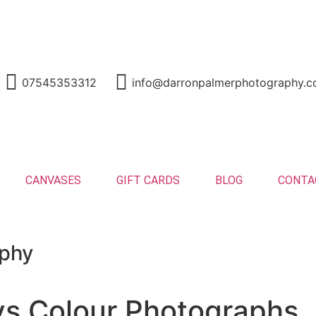
nd
07545353312
info@darronpalmerphotography.c
CANVASES
GIFT CARDS
BLOG
CONTA
aphy
vs Colour Photographs